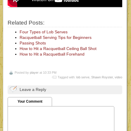
Related Posts:
Four Types of Lob Serves
Racquetball Serving Tips for Beginners
Passing Shots
How to Hit a Racquetball Ceiling Ball Shot
How to Hit a Racquetball Forehand
Posted by
player
at 10:33 PM
Tagged with:
lob serve
,
Shawn Royster
,
video
Leave a Reply
Your Comment