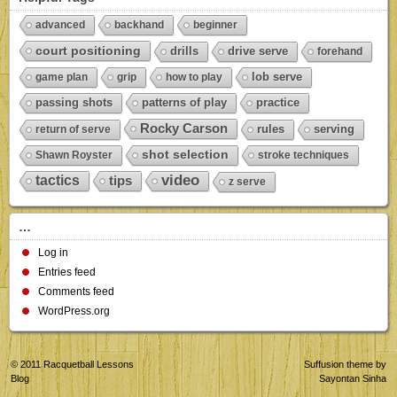
advanced
backhand
beginner
court positioning
drills
drive serve
forehand
lob serve
game plan
grip
how to play
passing shots
patterns of play
practice
Rocky Carson
rules
serving
return of serve
shot selection
Shawn Royster
stroke techniques
video
tactics
tips
z serve
…
Log in
Entries feed
Comments feed
WordPress.org
© 2011
Racquetball Lessons
Suffusion theme by
Blog
Sayontan Sinha