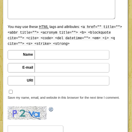
You may use these
HTML
tags and attributes:
<a href="" title="">
<abbr title=""> <acronym title=""> <b> <blockquote
cite=""> <cite> <code> <del datetime=""> <em> <i> <q
cite=""> <s> <strike> <strong>
Name
E-mail
URI
Save my name, email, and website in this browser for the next time I comment.