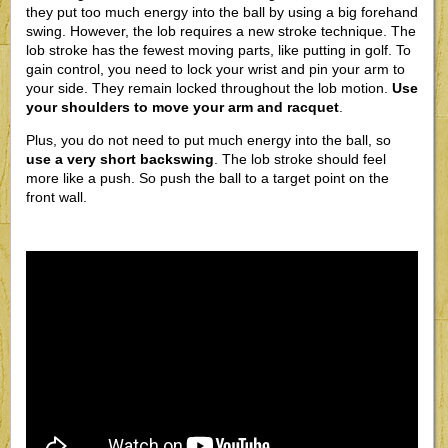
they put too much energy into the ball by using a big forehand
swing. However, the lob requires a new stroke technique. The
lob stroke has the fewest moving parts, like putting in golf. To
gain control, you need to lock your wrist and pin your arm to
your side. They remain locked throughout the lob motion.
Use
your shoulders to move your arm and racquet
.
Plus, you do not need to put much energy into the ball, so
use a very short backswing
. The lob stroke should feel
more like a push. So push the ball to a target point on the
front wall.