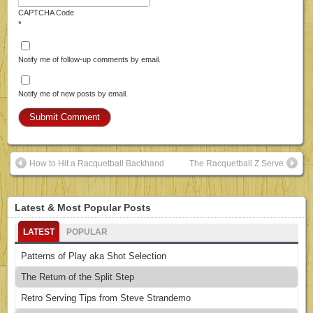
CAPTCHA Code
*
Notify me of follow-up comments by email.
Notify me of new posts by email.
How to Hit a Racquetball Backhand
The Racquetball Z Serve
Latest & Most Popular Posts
LATEST
POPULAR
Patterns of Play aka Shot Selection
The Return of the Split Step
Retro Serving Tips from Steve Strandemo