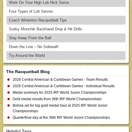
Work On Your High Lob Nick Serve
Four Types of Lob Serves
Coach Winterton Racquetball Tips
Sudsy Monchik Backhand Drop & Hit Drills
Stay Away From the Ball
Down the Line – No Sidewall!
Try Around the World
The Racquetball Blog
2026 Central American & Caribbean Games - Team Results
2026 Central American & Caribbean Games - Individual Results
Medal summary for 2025 IRF World Junior Championships
Gold medal results from 36th IRF World Championships
Bolivia set for big gold medal haul at 2025 IRF World Junior
Championships
Quarterfinal day at the 36th IRF World Junior Championships
Helpful Tags