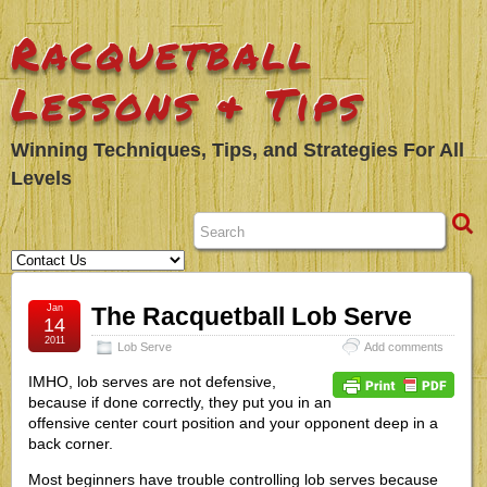
Racquetball
Lessons & Tips
Winning Techniques, Tips, and Strategies For All
Levels
Jan
The Racquetball Lob Serve
14
2011
Lob Serve
Add comments
IMHO, lob serves are not defensive,
because if done correctly, they put you in an
offensive center court position and your opponent deep in a
back corner.
Most beginners have trouble controlling lob serves because