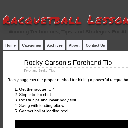
Racquetball Lesson
Winning Techniques, Tips, and Strategies For All
Home
Categories
Archives
About
Contact Us
Jul
Rocky Carson’s Forehand Tip
12
2015
Forehand Stroke
,
Tips
Rocky suggests the proper method for hitting a powerful racquetba
Get the racquet UP.
Step into the shot.
Rotate hips and lower body first.
Swing with leading elbow.
Contact ball at leading heel.