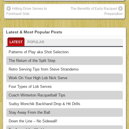
Hitting Drive Serves to
The Benefits of Early Racquet
Forehand Side
Preparation
Latest & Most Popular Posts
LATEST
POPULAR
Patterns of Play aka Shot Selection
The Return of the Split Step
Retro Serving Tips from Steve Strandemo
Work On Your High Lob Nick Serve
Four Types of Lob Serves
Coach Winterton Racquetball Tips
Sudsy Monchik Backhand Drop & Hit Drills
Stay Away From the Ball
Down the Line – No Sidewall!