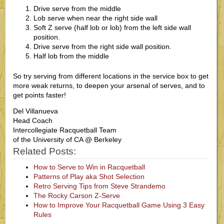
Drive serve from the middle
Lob serve when near the right side wall
Soft Z serve (half lob or lob) from the left side wall
position.
Drive serve from the right side wall position.
Half lob from the middle
So try serving from different locations in the service box to get
more weak returns, to deepen your arsenal of serves, and to
get points faster!
Del Villanueva
Head Coach
Intercollegiate Racquetball Team
of the University of CA @ Berkeley
Related Posts:
How to Serve to Win in Racquetball
Patterns of Play aka Shot Selection
Retro Serving Tips from Steve Strandemo
The Rocky Carson Z-Serve
How to Improve Your Racquetball Game Using 3 Easy
Rules