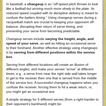
In baseball, a
changeup
is an “
off-speed pitch thrown to look
like a fastball but arriving much more slowly to the plate. Its
reduced speed coupled with its deceptive delivery is meant to
confuse the batters timing
.” Using changeup serves during a
racquetball match are crucial to keeping your opponent off-
balance, disrupting their return of serve timing, and
preventing your serve from becoming predictable.
Changeup serves include
varying the height, angle, and
speed of your serve
, as well as hitting an occasional serve
to their forehand. Another effective strategy using changeups
is by
serving from different positions within the service
box
.
Serving from different locations will create an illusion of
different angles, and make your serves “arrive” at different
times, e.g., a serve from near the right side wall takes longer
to get to the receiver then one that is served from the middle
of the service box. A successful changeup happens when you
confuse the receiver, forcing them to hit a weak return, or,
you might get an occasional ace.
A simple strategy for 5 different serves (from a right-hander to
their opponent’s backhand) might be: