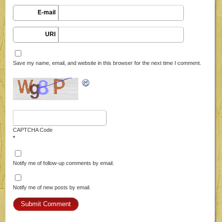
E-mail
URI
Save my name, email, and website in this browser for the next time I comment.
CAPTCHA Code
*
Notify me of follow-up comments by email.
Notify me of new posts by email.