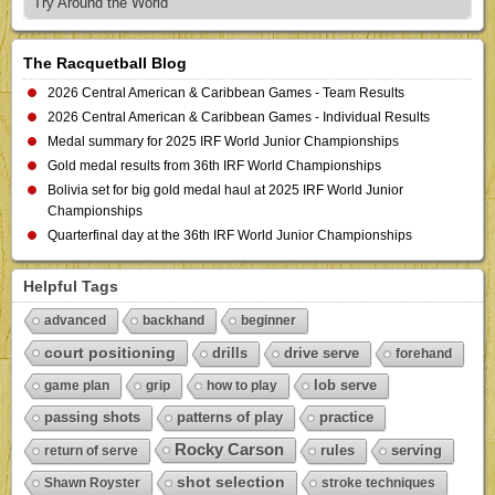
Try Around the World
The Racquetball Blog
2026 Central American & Caribbean Games - Team Results
2026 Central American & Caribbean Games - Individual Results
Medal summary for 2025 IRF World Junior Championships
Gold medal results from 36th IRF World Championships
Bolivia set for big gold medal haul at 2025 IRF World Junior
Championships
Quarterfinal day at the 36th IRF World Junior Championships
Helpful Tags
advanced
backhand
beginner
court positioning
drills
drive serve
forehand
lob serve
game plan
grip
how to play
passing shots
patterns of play
practice
Rocky Carson
rules
serving
return of serve
shot selection
Shawn Royster
stroke techniques