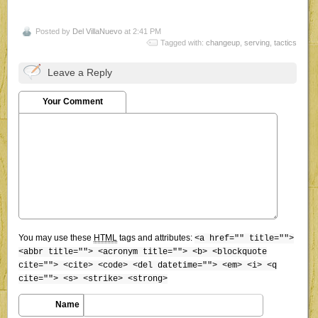
Posted by
Del VillaNuevo
at 2:41 PM
Tagged with:
changeup
,
serving
,
tactics
Leave a Reply
Your Comment
You may use these
HTML
tags and attributes:
<a href="" title="">
<abbr title=""> <acronym title=""> <b> <blockquote
cite=""> <cite> <code> <del datetime=""> <em> <i> <q
cite=""> <s> <strike> <strong>
Name