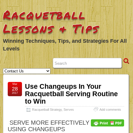
Racquetball
Lessons & Tips
Winning Techniques, Tips, and Strategies For All
Levels
Mar
Use Changeups In Your
28
Racquetball Serving Routine
2017
to Win
Racquetball Strategy
,
Serves
Add comments
SERVE MORE EFFECTIVELY
USING CHANGEUPS