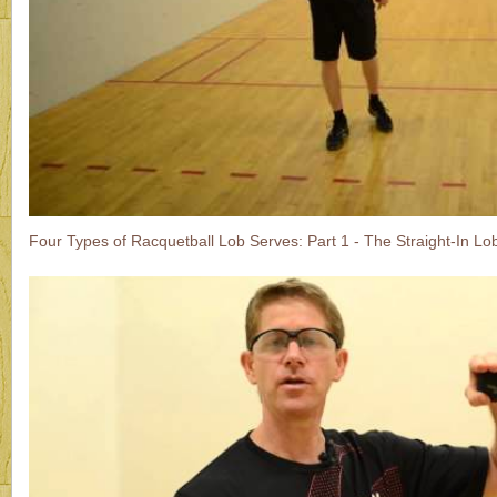
Four Types of Racquetball Lob Serves: Part 1 - The Straight-In Lo