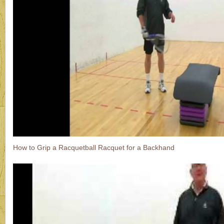
How to Grip a Racquetball Racquet for a Backhand