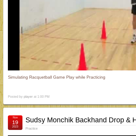
Simulating Racquetball Game Play while Practicing
Posted by
player
at 1:00 PM
Nov
Sudsy Monchik Backhand Drop & Hit
19
2023
Practice