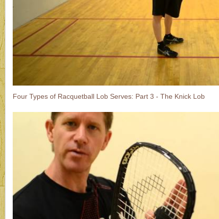
Four Types of Racquetball Lob Serves: Part 3 - The Knick Lob