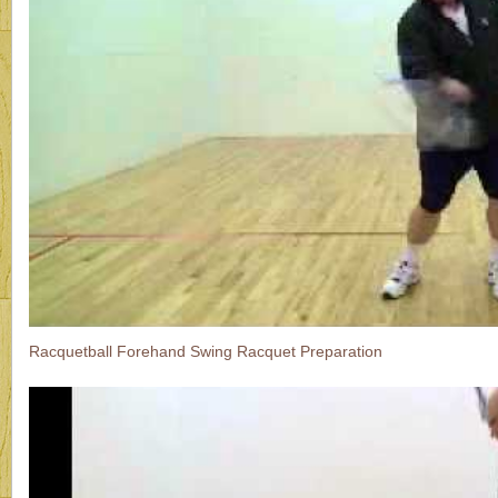
Racquetball Forehand Swing Racquet Preparation