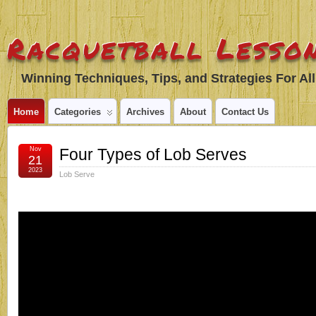
Racquetball Lesson
Winning Techniques, Tips, and Strategies For All
Home
Categories
Archives
About
Contact Us
Nov
Four Types of Lob Serves
21
2023
Lob Serve