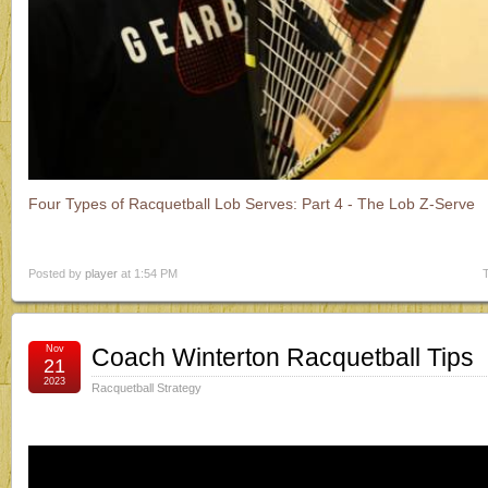
Four Types of Racquetball Lob Serves: Part 4 - The Lob Z-Serve
Posted by
player
at 1:54 PM
Nov
Coach Winterton Racquetball Tips
21
2023
Racquetball Strategy