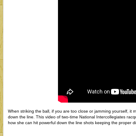
When striking the ball, if you are too close or jamming yourself, it m
down the line. This video of two-time National Intercollegiates ra
how she can hit powerful down the line shots keeping the proper di