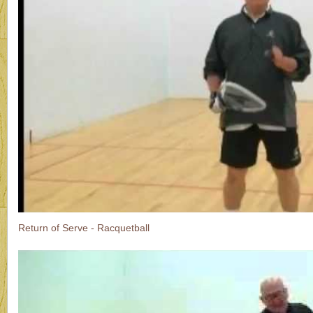
Return of Serve - Racquetball