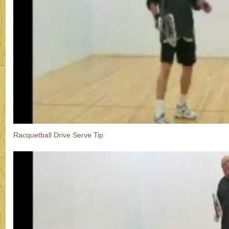
Racquetball Drive Serve Tip