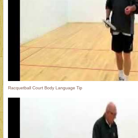
Racquetball Court Body Language Tip