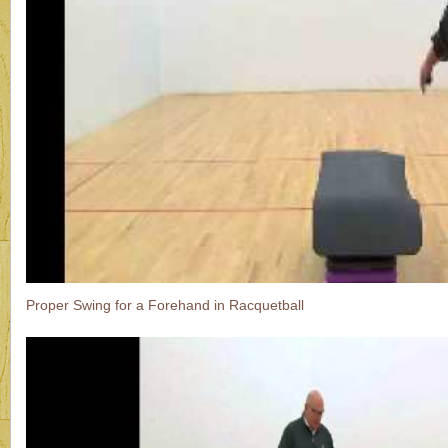
Proper Swing for a Forehand in Racquetball