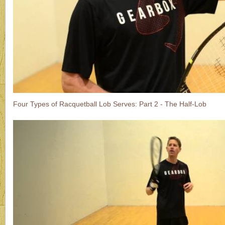
Four Types of Racquetball Lob Serves: Part 2 - The Half-Lob