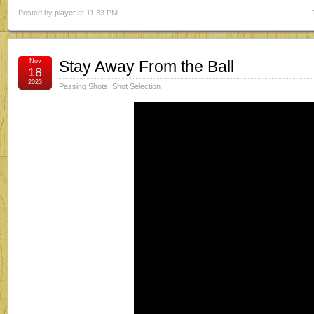
Posted by
player
at 11:33 PM
Nov
Stay Away From the Ball
18
2023
Passing Shots
,
Shot Selection