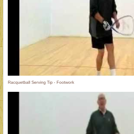
Racquetball Serving Tip - Footwork