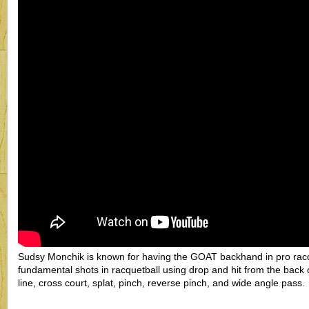
Sudsy Monchik is known for having the GOAT backhand in pro racqu
fundamental shots in racquetball using drop and hit from the back 
line, cross court, splat, pinch, reverse pinch, and wide angle pass.