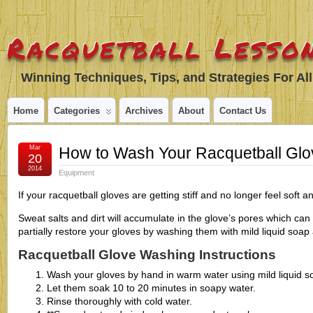
Racquetball Lesson
Winning Techniques, Tips, and Strategies For All
Home
Categories
Archives
About
Contact Us
Mar
How to Wash Your Racquetball Glo
20
2014
Equipment
If your racquetball gloves are getting stiff and no longer feel soft an
Sweat salts and dirt will accumulate in the glove’s pores which can
partially restore your gloves by washing them with mild liquid soa
Racquetball Glove Washing Instructions
Wash your gloves by hand in warm water using mild liquid s
Let them soak 10 to 20 minutes in soapy water.
Rinse thoroughly with cold water.