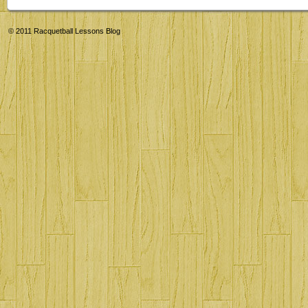
© 2011
Racquetball Lessons Blog