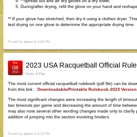
**Spread out and air dry gloves on a dry towel.
During/after drying, refit the glove on your hand and reshap
** If your glove has stretched, then dry it using a clothes dryer. This 
test drying on one glove to determine the appropriate drying time.
Posted by
player
at 3:06 PM
Mar
2023 USA Racquetball Official Rul
08
2014
Rules of Play
The most current official racquetball rulebook (pdf file) can be d
from this link:
Downloadable/Printable Rulebook-2023 Version
The most significant changes were increasing the length of timeouts
two timeouts per game and decreasing the amount of time betwee
may also note several other wording changes made only to clarify pr
addition of jumping into the section involving hinders.
Posted by
player
at 9:20 PM