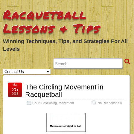
Racquetball
Lessons & Tips
Winning Techniques, Tips, and Strategies For All
Levels
Mar
The Circling Movement in
25
Racquetball
2013
Court Positioning
,
Movement
No Responses »