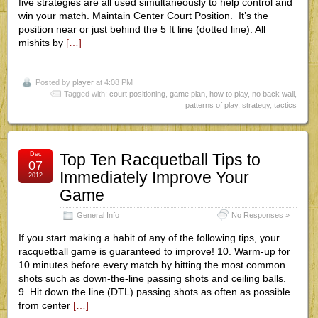
five strategies are all used simultaneously to help control and
win your match. Maintain Center Court Position. It’s the
position near or just behind the 5 ft line (dotted line). All
mishits by
[…]
Posted by
player
at 4:08 PM
Tagged with:
court positioning
,
game plan
,
how to play
,
no back wall
,
patterns of play
,
strategy
,
tactics
Dec
Top Ten Racquetball Tips to
07
Immediately Improve Your
2012
Game
General Info
No Responses »
If you start making a habit of any of the following tips, your
racquetball game is guaranteed to improve! 10. Warm-up for
10 minutes before every match by hitting the most common
shots such as down-the-line passing shots and ceiling balls.
9. Hit down the line (DTL) passing shots as often as possible
from center
[…]