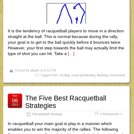
It is the tendency of racquetball players to move in a direction
straight at the ball. This is normal because during the rally,
your goal is to get to the ball quickly before it bounces twice.
However, your first step towards the ball may actually limit the
type of shot you can hit. Take a
[…]
Posted by
player
at 8:12 PM
Tagged with:
circling
,
court positioning
,
flanking
,
movement
Mar
The Five Best Racquetball
06
Strategies
2013
Racquetball Strategy
4 Responses »
In racquetball your main goal is play in a manner which
enables you to win the majority of the rallies. The following