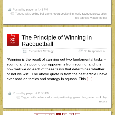
Posted by
player
at 4:41 PM
Tagged with:
ceiling ball game
,
court positioning
,
early racquet preparation
,
top ten tips
,
watch the ball
Aug
The Principle of Winning in
30
Racquetball
2011
Racquetball Strategy
No Responses »
“Winning is the result of carrying out two fundamental tasks –
scoring and stopping our opponents from scoring; and it is
how well we do each of these tasks that determines whether
or not we win”. The above quote is from the best article I have
ever read on tactics and strategy in squash. This
[…]
Posted by
player
at 11:58 PM
Tagged with:
advanced
,
court positioning
,
game plan
,
patterns of play
,
tactics