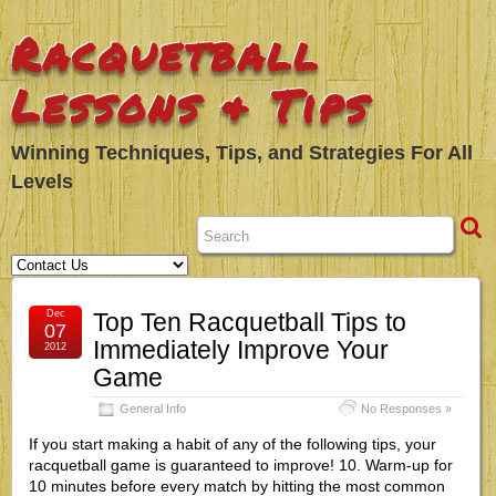
Racquetball
Lessons & Tips
Winning Techniques, Tips, and Strategies For All
Levels
Dec
Top Ten Racquetball Tips to
07
Immediately Improve Your
2012
Game
General Info
No Responses »
If you start making a habit of any of the following tips, your
racquetball game is guaranteed to improve! 10. Warm-up for
10 minutes before every match by hitting the most common