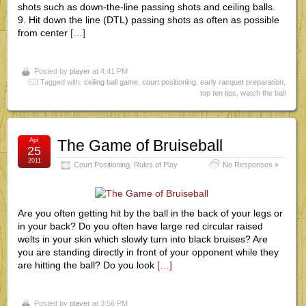
shots such as down-the-line passing shots and ceiling balls.
9. Hit down the line (DTL) passing shots as often as possible
from center
[…]
Posted by
player
at 4:41 PM
Tagged with:
ceiling ball game
,
court positioning
,
early racquet preparation
,
top ten tips
,
watch the ball
Apr
The Game of Bruiseball
25
2011
Court Positioning
,
Rules of Play
No Responses »
Are you often getting hit by the ball in the back of your legs or
in your back? Do you often have large red circular raised
welts in your skin which slowly turn into black bruises? Are
you are standing directly in front of your opponent while they
are hitting the ball? Do you look
[…]
Posted by
player
at 3:56 PM