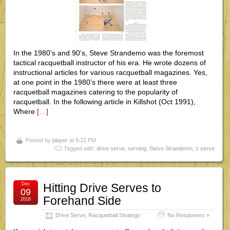
In the 1980’s and 90’s, Steve Strandemo was the foremost
tactical racquetball instructor of his era. He wrote dozens of
instructional articles for various racquetball magazines. Yes,
at one point in the 1980’s there were at least three
racquetball magazines catering to the popularity of
racquetball. In the following article in Killshot (Oct 1991),
Where
[…]
Posted by
player
at 9:22 PM
Tagged with:
drive serve
,
serving
,
Steve Strandemo
,
z serve
Dec
Hitting Drive Serves to
09
Forehand Side
2016
Drive Serve
,
Racquetball Strategy
No Responses »