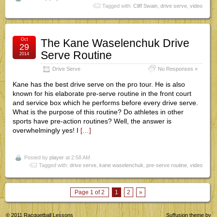
Tagged with:
Cliff Swain
,
drive serve
,
video
Oct
The Kane Waselenchuk Drive
29
Serve Routine
2014
Drive Serve
No Responses »
Kane has the best drive serve on the pro tour. He is also
known for his elaborate pre-serve routine in the front court
and service box which he performs before every drive serve.
What is the purpose of this routine? Do athletes in other
sports have pre-action routines? Well, the answer is
overwhelmingly yes! I
[…]
Posted by
player
at 2:58 AM
Tagged with:
drive serve
,
kane waselenchuk
,
pre-serve routine
,
video
Page 1 of 2
1
2
»
© 2011
Racquetball Lessons
Suffusion theme by