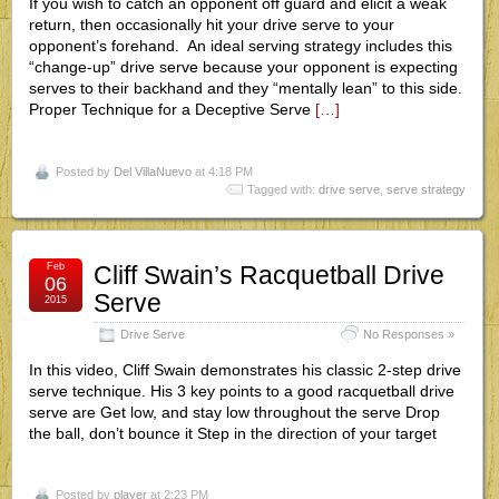
If you wish to catch an opponent off guard and elicit a weak
return, then occasionally hit your drive serve to your
opponent’s forehand. An ideal serving strategy includes this
“change-up” drive serve because your opponent is expecting
serves to their backhand and they “mentally lean” to this side.
Proper Technique for a Deceptive Serve
[…]
Posted by
Del VillaNuevo
at 4:18 PM
Tagged with:
drive serve
,
serve strategy
Feb
Cliff Swain’s Racquetball Drive
06
Serve
2015
Drive Serve
No Responses »
In this video, Cliff Swain demonstrates his classic 2-step drive
serve technique. His 3 key points to a good racquetball drive
serve are Get low, and stay low throughout the serve Drop
the ball, don’t bounce it Step in the direction of your target
Posted by
player
at 2:23 PM