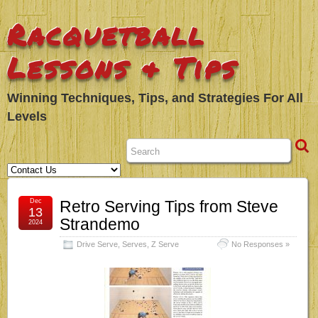
Racquetball
Lessons & Tips
Winning Techniques, Tips, and Strategies For All
Levels
Dec
Retro Serving Tips from Steve
13
Strandemo
2024
Drive Serve
,
Serves
,
Z Serve
No Responses »