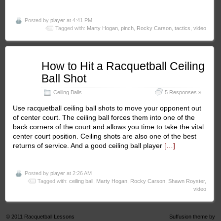
Posted by
player
at 4:41 PM
Tagged with:
Marty Hogan
,
pinch
,
Rocky Carson
,
tactics
,
video
Jan
How to Hit a Racquetball Ceiling
15
Ball Shot
2011
Ceiling Balls
5 Responses »
Use racquetball ceiling ball shots to move your opponent out
of center court. The ceiling ball forces them into one of the
back corners of the court and allows you time to take the vital
center court position. Ceiling shots are also one of the best
returns of service. And a good ceiling ball player
[…]
Posted by
player
at 2:26 AM
Tagged with:
ceiling ball
,
Marty Hogan
,
Rocky Carson
,
Shawn Royster
,
video
© 2011
Racquetball Lessons
Suffusion theme by