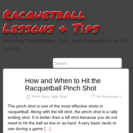
Racquetball
Lessons & Tips
Winning Techniques, Tips, and Strategies For All
Levels
Jan
How and When to Hit the
23
Racquetball Pinch Shot
2011
Pinch Shots
,
Splat Shots
No Responses »
The pinch shot is one of the most effective shots in
racquetball. Along with the kill shot, the pinch shot is a rally
ending shot. It is better than a kill shot because you do not
need to hit the ball as low or as hard. A very basic tactic to
use during a game
[…]