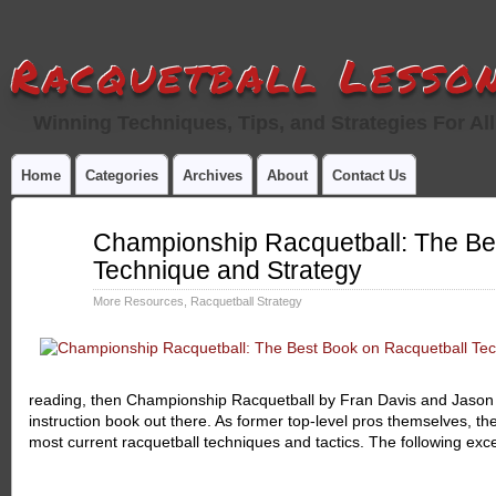
Racquetball Lesson
Winning Techniques, Tips, and Strategies For All
Home
Categories
Archives
About
Contact Us
May
Championship Racquetball: The Be
19
Technique and Strategy
2013
More Resources
,
Racquetball Strategy
reading, then Championship Racquetball by Fran Davis and Jason 
instruction book out there. As former top-level pros themselves, th
most current racquetball techniques and tactics. The following exc