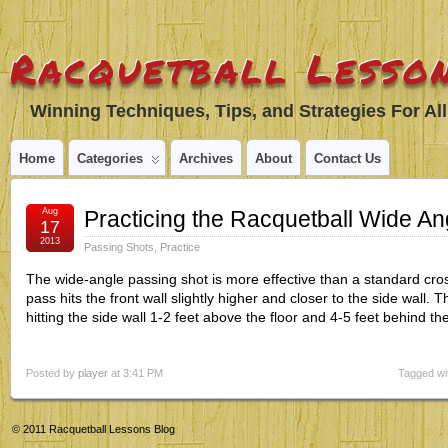
Racquetball Lesson
Winning Techniques, Tips, and Strategies For All
Home
Categories
Archives
About
Contact Us
Aug
Practicing the Racquetball Wide An
17
2013
Passing Shots
,
Practice
The wide-angle passing shot is more effective than a standard cro
pass hits the front wall slightly higher and closer to the side wall. T
hitting the side wall 1-2 feet above the floor and 4-5 feet behind th
Posted by
player
at 3:41 PM
Tagged wi
© 2011
Racquetball Lessons Blog