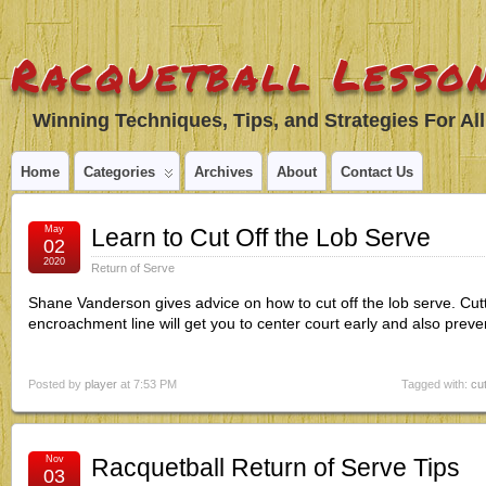
Racquetball Lesson
Winning Techniques, Tips, and Strategies For All
Home
Categories
Archives
About
Contact Us
May
Learn to Cut Off the Lob Serve
02
2020
Return of Serve
Shane Vanderson gives advice on how to cut off the lob serve. Cuttin
encroachment line will get you to center court early and also prev
Posted by
player
at 7:53 PM
Tagged with:
cut
Nov
Racquetball Return of Serve Tips
03