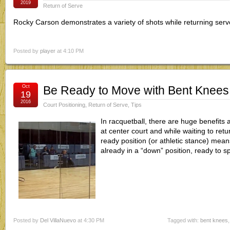
2019
Return of Serve
Rocky Carson demonstrates a variety of shots while returning serv
Posted by
player
at 4:10 PM
Oct
Be Ready to Move with Bent Knees
19
2016
Court Positioning
,
Return of Serve
,
Tips
In racquetball, there are huge benefits 
at center court and while waiting to ret
ready position (or athletic stance) mea
already in a “down” position, ready to s
Posted by
Del VillaNuevo
at 4:30 PM
Tagged with:
bent knees