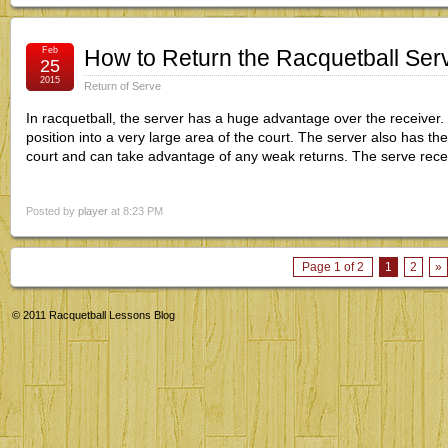
Feb
How to Return the Racquetball Serv
25
2015
Return of Serve
In racquetball, the server has a huge advantage over the receiver. 
position into a very large area of the court. The server also has the
court and can take advantage of any weak returns. The serve rec
Posted by
player
at 8:23 PM
Page 1 of 2
1
2
»
© 2011
Racquetball Lessons Blog