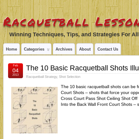
Racquetball Lesson
Winning Techniques, Tips, and Strategies For All
Home
Categories
Archives
About
Contact Us
Feb
The 10 Basic Racquetball Shots Illu
04
2013
Racquetball Strategy
,
Shot Selection
The 10 basic racquetball shots can be f
Court Shots – shots that force your opp
Cross Court Pass Shot Ceiling Shot Off 
Into the Back Wall Front Court Shots – 