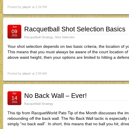
Posted by
player
at 2:26 PM
Jun
Racquetball Shot Selection Basics
09
2011
Racquetball Strategy
,
Shot Selection
Your shot selection depends on two basic criteria, the location of y
This means that you must always be aware of the court location of yo
above waist height, then your options are limited to hitting a defens
Posted by
player
at 2:09 AM
Apr
No Back Wall – Ever!
14
2011
Racquetball Strategy
This tip from RacquetWorld Pats Tip of the Month discusses the i
rebounding off the back wall. The No Back Wall tactic is especially 
simply “no back wall”. In short, this means that no ball you hit, driv