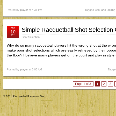
Posted by
player
at 4:31 PM
Tagged with:
ace
,
ceiling 
Mar
Simple Racquetball Shot Selection 
10
2011
Shot Selection
Why do so many racquetball players hit the wrong shot at the wron
make poor shot selections which are easily retrieved by their oppon
the floor? I believe many players get on the court and play in style
Posted by
player
at 3:05 AM
Tagged
Page 1 of 3
1
2
3
© 2011
Racquetball Lessons Blog