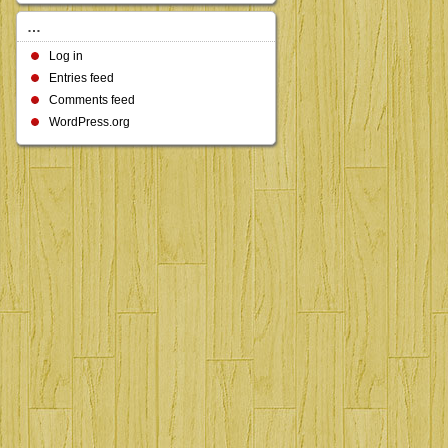
…
Log in
Entries feed
Comments feed
WordPress.org