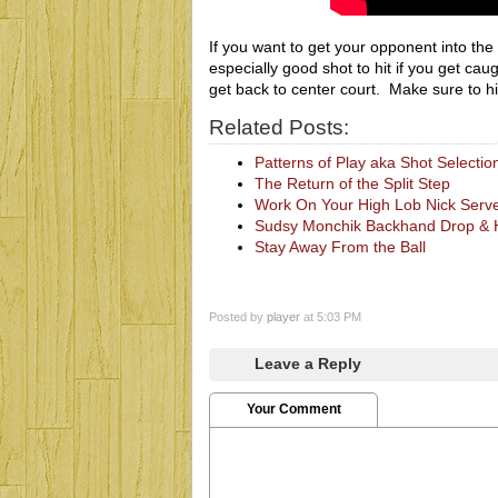
If you want to get your opponent into the b
especially good shot to hit if you get caug
get back to center court. Make sure to hit 
Related Posts:
Patterns of Play aka Shot Selectio
The Return of the Split Step
Work On Your High Lob Nick Serv
Sudsy Monchik Backhand Drop & Hi
Stay Away From the Ball
Posted by
player
at 5:03 PM
Leave a Reply
Your Comment