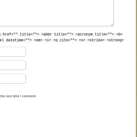
a href="" title=""> <abbr title=""> <acronym title=""> <b>
el datetime=""> <em> <i> <q cite=""> <s> <strike> <strong>
 the next time I comment.