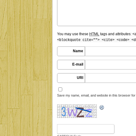
You may use these
HTML
tags and attributes:
<
<blockquote cite=""> <cite> <code> <d
Name
E-mail
URI
Save my name, email, and website in this browser for