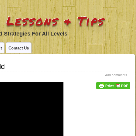
 Lessons & Tips
 Strategies For All Levels
t
Contact Us
ld
Add comments