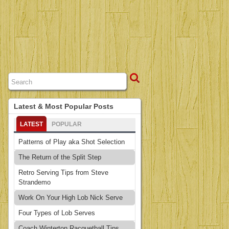
Latest & Most Popular Posts
LATEST
POPULAR
Patterns of Play aka Shot Selection
The Return of the Split Step
Retro Serving Tips from Steve
Strandemo
Work On Your High Lob Nick Serve
Four Types of Lob Serves
Coach Winterton Racquetball Tips