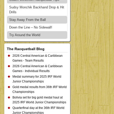
Sudsy Monchik Backhand Drop & Hit
Drills
Stay Away From the Ball
Down the Line – No Sidewall!
Try Around the World
The Racquetball Blog
2026 Central American & Caribbean
Games - Team Results
2026 Central American & Caribbean
Games - Individual Results
Medal summary for 2025 IRF World
Junior Championships
Gold medal results from 36th IRF World
Championships
Bolivia set for big gold medal haul at
2025 IRF World Junior Championships
Quarterfinal day at the 36th IRF World
Junior Championships