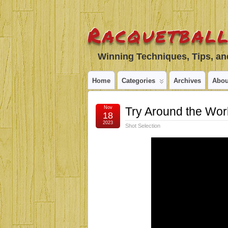
Racquetball
Winning Techniques, Tips, and
Home
Categories
Archives
Abou
Nov
Try Around the Wor
18
2023
Shot Selection