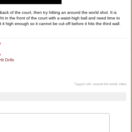
ack of the court, then try hitting an around the world shot. It is
ht in the front of the court with a waist-high ball and need time to
it high enough so it cannot be cut-off before it hits the third wall.
n
e
t Drills
Tagged with:
around the world
,
video