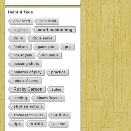
Helpful Tags
advanced
backhand
court positioning
beginner
drills
drive serve
forehand
game plan
grip
lob serve
how to play
passing shots
patterns of play
practice
return of serve
Rocky Carson
rules
serving
Shawn Royster
shot selection
tactics
stroke techniques
video
tips
z serve