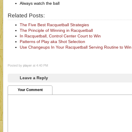
Always watch the ball
Related Posts:
The Five Best Racquetball Strategies
The Principle of Winning in Racquetball
In Racquetball, Control Center Court to Win
Patterns of Play aka Shot Selection
Use Changeups In Your Racquetball Serving Routine to Win
Posted by
player
at 4:40 PM
Leave a Reply
Your Comment