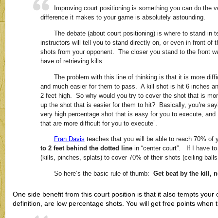
Improving court positioning is something you can do the v
difference it makes to your game is absolutely astounding.
The debate (about court positioning) is where to stand in
instructors will tell you to stand directly on, or even in front of
shots from your opponent. The closer you stand to the front w
have of retrieving kills.
The problem with this line of thinking is that it is more diffi
and much easier for them to pass. A kill shot is hit 6 inches an
2 feet high. So why would you try to cover the shot that is more 
up the shot that is easier for them to hit? Basically, you’re s
very high percentage shot that is easy for you to execute, and 
that are more difficult for you to execute”.
Fran Davis
teaches that you will be able to reach 70% of
to 2 feet behind the dotted line
in “center court”. If I have to
(kills, pinches, splats) to cover 70% of their shots (ceiling balls
So here’s the basic rule of thumb:
Get beat by the kill, 
One side benefit from this court position is that it also tempts your 
definition, are low percentage shots. You will get free points when th