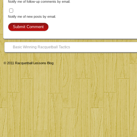
Notify me of follow-up comments by email.
Notify me of new posts by email.
Basic Winning Racquetball Tactics
© 2011
Racquetball Lessons Blog