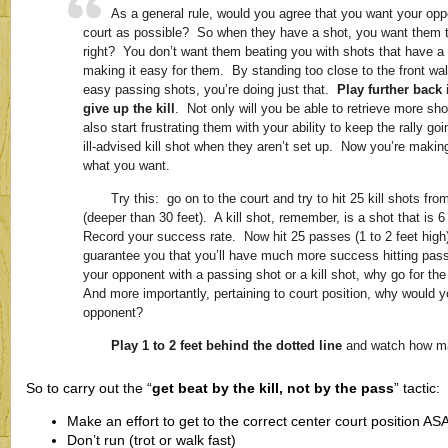
As a general rule, would you agree that you want your op
court as possible? So when they have a shot, you want them t
right? You don’t want them beating you with shots that have a
making it easy for them. By standing too close to the front wal
easy passing shots, you’re doing just that.
Play further back 
give up the kill
. Not only will you be able to retrieve more sh
also start frustrating them with your ability to keep the rally go
ill-advised kill shot when they aren’t set up. Now you’re maki
what you want.
Try this: go on to the court and try to hit 25 kill shots f
(deeper than 30 feet). A kill shot, remember, is a shot that is 6
Record your success rate. Now hit 25 passes (1 to 2 feet high
guarantee you that you’ll have much more success hitting pass
your opponent with a passing shot or a kill shot, why go for th
And more importantly, pertaining to court position, why would y
opponent?
Play 1 to 2 feet behind the dotted line
and watch how ma
So to carry out the “
get beat by the kill, not by the pass
” tactic:
Make an effort to get to the correct center court position ASA
Don’t run (trot or walk fast)