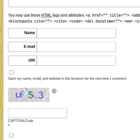
You may use these
HTML
tags and attributes:
<a href="" title=""> <ab
<blockquote cite=""> <cite> <code> <del datetime=""> <em> <i
Name
E-mail
URI
Save my name, email, and website in this browser for the next time I comment.
CAPTCHA Code
*