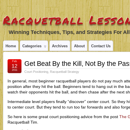
Racquetball Lesson
Winning Techniques, Tips, and Strategies For All
Home
Categories
Archives
About
Contact Us
Feb
Get Beat By the Kill, Not By the Pas
12
2011
Court Positioning
,
Racquetball Strategy
In general, most beginner racquetball players do not pay much atten
position after they hit the ball. Beginners tend to hang out in the b
watch their opponents hit the ball, and then chase after the next sh
Intermediate level players finally “discover” center court. So they h
to center court. But they tend to run too far forwards and also forge
So here is some great court positioning advice from the post
The G
Racquetball Tim.