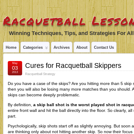
Racquetball Lesson
Winning Techniques, Tips, and Strategies For All
Home
Categories
Archives
About
Contact Us
May
Cures for Racquetball Skippers
03
2013
Racquetball Strategy
Do you have a case of the skips? Are you hitting more than 5 skip 
then you will also be losing many more matches than you should. A
skips can become deeply problematic.
By definition,
a skip ball shot is the worst played shot in racqu
entire front wall and hit the ball directly into the floor. So clearly, al
part.
Psychologically, skip shots start off as slightly annoying. But soon a
are thinking only about not hitting another skip. So now their focus s