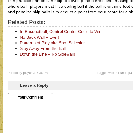
Fun practice games can help to develop the correct shot making sk
where both players must hit a ceiling ball if the ball is within 5 fee
and penalize skip balls is to deduct a point from your score for a sk
Related Posts:
In Racquetball, Control Center Court to Win
No Back Wall – Ever!
Patterns of Play aka Shot Selection
Stay Away From the Ball
Down the Line – No Sidewall!
Posted by
player
at 7:36 PM
Tagged with:
kill shot
,
pas
Leave a Reply
Your Comment