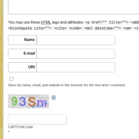
You may use these
HTML
tags and attributes:
<a href="" title=""> <ab
<blockquote cite=""> <cite> <code> <del datetime=""> <em> <i
Name
E-mail
URI
Save my name, email, and website in this browser for the next time I comment.
CAPTCHA Code
*