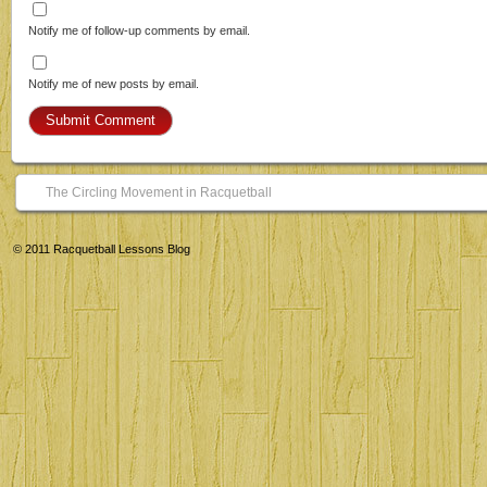
Notify me of follow-up comments by email.
Notify me of new posts by email.
The Circling Movement in Racquetball
© 2011
Racquetball Lessons Blog