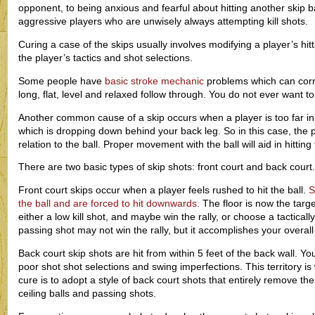
opponent, to being anxious and fearful about hitting another skip bal
aggressive players who are unwisely always attempting kill shots.
Curing a case of the skips usually involves modifying a player’s hi
the player’s tactics and shot selections.
Some people have
basic stroke mechanic
problems which can corr
long, flat, level and relaxed follow through. You do not ever want to
Another common cause of a skip occurs when a player is too far in front
which is dropping down behind your back leg. So in this case, the 
relation to the ball. Proper movement with the ball will aid in hitting 
There are two basic types of skip shots: front court and back court.
Front court skips occur when a player feels rushed to hit the ball.
S
the ball and are forced to hit downwards.
The floor is now the targe
either a low kill shot, and maybe win the rally, or choose a tactica
passing shot may not win the rally, but it accomplishes your overall
Back court skip shots are hit from within 5 feet of the back wall. Yo
poor shot shot selections and swing imperfections. This territory i
cure is to adopt a style of back court shots that entirely remove the
ceiling balls and passing shots.