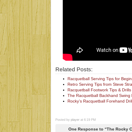
Related Posts:
Racquetball Serving Tips for Begi
Retro Serving Tips from Steve St
Racquetball Footwork Tips & Drill
The Racquetball Backhand Swing 
Rocky’s Racquetball Forehand Dril
Posted by
player
at 6:19 PM
One Response to “The Rocky C