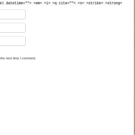
el datetime=""> <em> <i> <q cite=""> <s> <strike> <strong>
 the next time I comment.