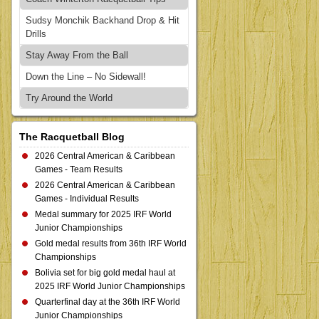
Sudsy Monchik Backhand Drop & Hit
Drills
Stay Away From the Ball
Down the Line – No Sidewall!
Try Around the World
The Racquetball Blog
2026 Central American & Caribbean
Games - Team Results
2026 Central American & Caribbean
Games - Individual Results
Medal summary for 2025 IRF World
Junior Championships
Gold medal results from 36th IRF World
Championships
Bolivia set for big gold medal haul at
2025 IRF World Junior Championships
Quarterfinal day at the 36th IRF World
Junior Championships