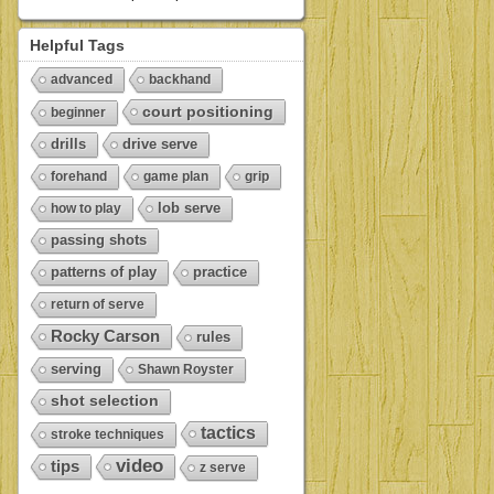
Helpful Tags
advanced
backhand
court positioning
beginner
drills
drive serve
forehand
game plan
grip
lob serve
how to play
passing shots
patterns of play
practice
return of serve
Rocky Carson
rules
serving
Shawn Royster
shot selection
tactics
stroke techniques
video
tips
z serve