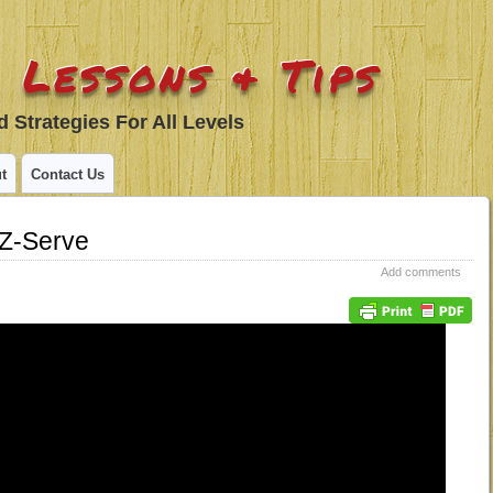
 Lessons & Tips
 Strategies For All Levels
t
Contact Us
Z-Serve
Add comments