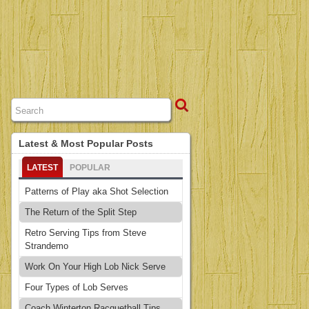
Latest & Most Popular Posts
LATEST
POPULAR
Patterns of Play aka Shot Selection
The Return of the Split Step
Retro Serving Tips from Steve
Strandemo
Work On Your High Lob Nick Serve
Four Types of Lob Serves
Coach Winterton Racquetball Tips