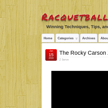
Racquetball
Winning Techniques, Tips, and
Home
Categories
Archives
Abou
Jan
The Rocky Carson 
15
2016
Z Serve