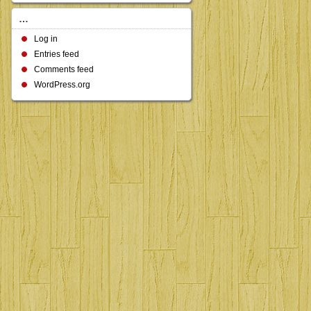
…
Log in
Entries feed
Comments feed
WordPress.org