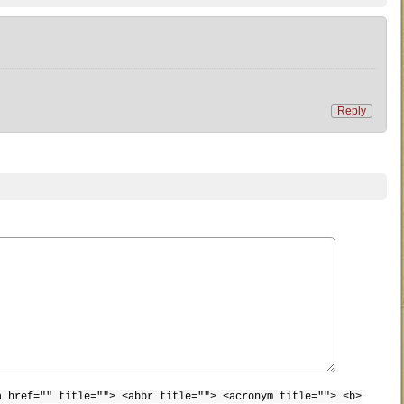
Reply
a href="" title=""> <abbr title=""> <acronym title=""> <b>