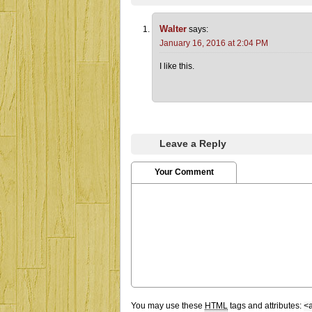
Walter
says:
January 16, 2016 at 2:04 PM
I like this.
Leave a Reply
Your Comment
You may use these
HTML
tags and attributes:
<