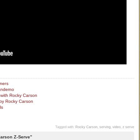
nners
randemo
s with Rocky Carson
by Rocky Carson
ls
Tagged with:
Rocky Carson
,
serving
,
video
,
z serve
arson Z-Serve”