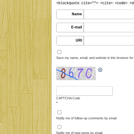
<blockquote cite=""> <cite> <code> <d
Name
E-mail
URI
Save my name, email, and website in this browser for
CAPTCHA Code
*
Notify me of follow-up comments by email.
Notify me of new posts by email.