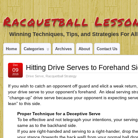
Racquetball Lesson
Winning Techniques, Tips, and Strategies For All
Home
Categories
Archives
About
Contact Us
Dec
Hitting Drive Serves to Forehand S
09
2016
Drive Serve
,
Racquetball Strategy
If you wish to catch an opponent off guard and elicit a weak return,
your drive serve to your opponent’s forehand. An ideal serving stra
“change-up” drive serve because your opponent is expecting serve
lean” to this side.
Proper Technique for a Deceptive Serve
To be effective and not telegraph your intentions, your servin
same as to the backhand side.
If you are right-handed and serving to a right-hander, drop the
your stance (towards the back wall) from your normal ball drop