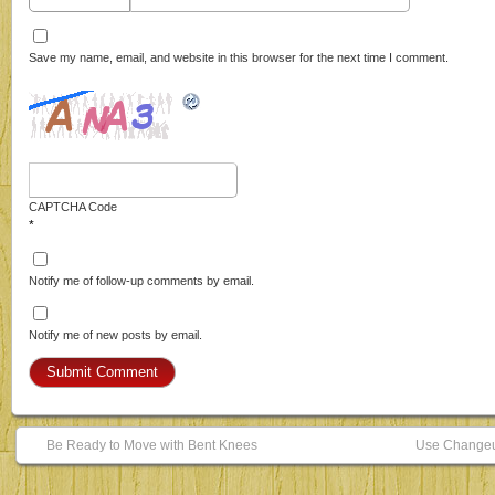
Save my name, email, and website in this browser for the next time I comment.
CAPTCHA Code
*
Notify me of follow-up comments by email.
Notify me of new posts by email.
Be Ready to Move with Bent Knees
Use Changeup