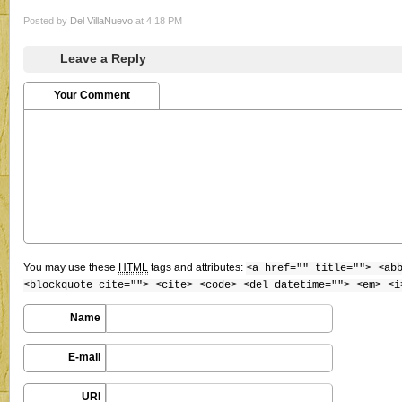
Posted by
Del VillaNuevo
at 4:18 PM
Leave a Reply
Your Comment
You may use these
HTML
tags and attributes:
<a href="" title=""> <ab
<blockquote cite=""> <cite> <code> <del datetime=""> <em> <i
Name
E-mail
URI