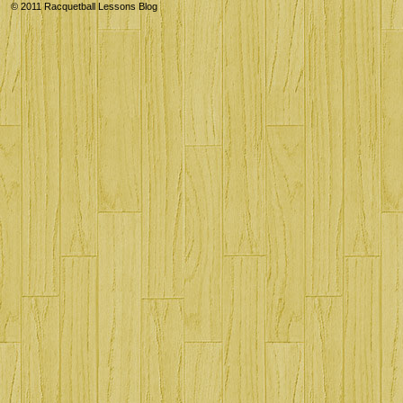
© 2011
Racquetball Lessons Blog