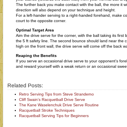
The further back you make contact with the ball, the more it wil
direction will also depend on your technique and height.
For a left-hander serving to a right-handed forehand, make cont
court to the opposite corner.
Optimal Target Area
Aim the drive serve for the corner, with the ball taking its fir
the 5 ft safety line. The second bounce should land near the co
high on the front wall, the drive serve will come off the back wa
Reaping the Benefits
If you serve an occasional drive serve to your opponent’s for
and reward yourself with a weak return or an occasional sweet
Related Posts:
Retro Serving Tips from Steve Strandemo
Cliff Swain’s Racquetball Drive Serve
The Kane Waselenchuk Drive Serve Routine
Racquetball Stroke Techniques
Racquetball Serving Tips for Beginners