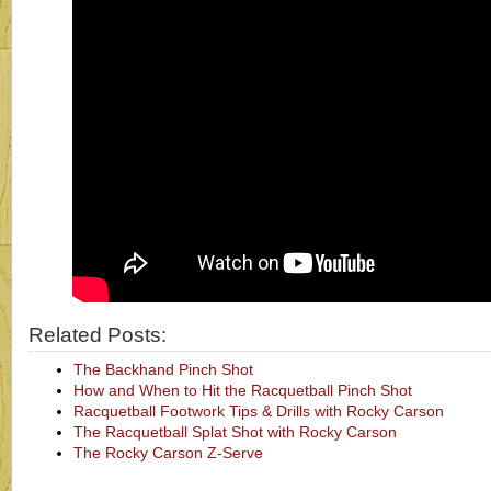
Related Posts:
The Backhand Pinch Shot
How and When to Hit the Racquetball Pinch Shot
Racquetball Footwork Tips & Drills with Rocky Carson
The Racquetball Splat Shot with Rocky Carson
The Rocky Carson Z-Serve