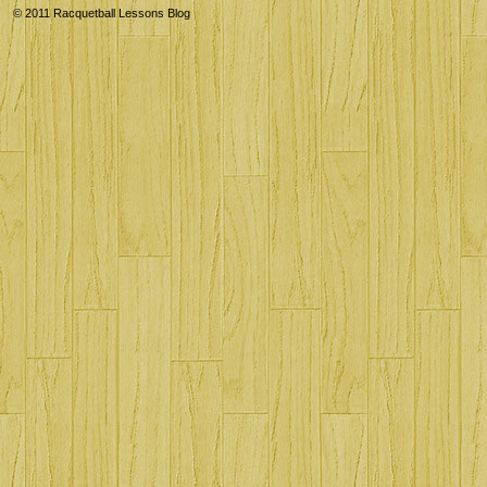
© 2011
Racquetball Lessons Blog