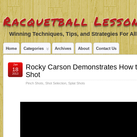
Racquetball Lesson
Winning Techniques, Tips, and Strategies For All
Home
Categories
Archives
About
Contact Us
Jan
Rocky Carson Demonstrates How to 
18
Shot
2013
Pinch Shots
,
Shot Selection
,
Splat Shots