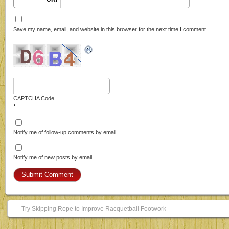
Save my name, email, and website in this browser for the next time I comment.
CAPTCHA Code
*
Notify me of follow-up comments by email.
Notify me of new posts by email.
Try Skipping Rope to Improve Racquetball Footwork