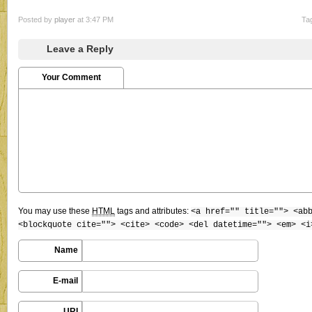
Posted by
player
at 3:47 PM
Ta
Leave a Reply
Your Comment
You may use these
HTML
tags and attributes:
<a href="" title=""> <ab
<blockquote cite=""> <cite> <code> <del datetime=""> <em> <i
Name
E-mail
URI